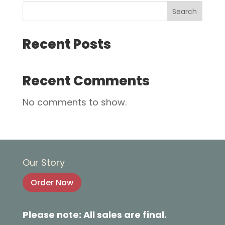
Search
Recent Posts
Recent Comments
No comments to show.
Our Story
Order Now
Please note: All sales are final.