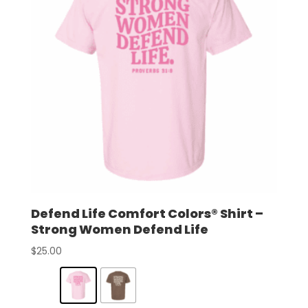
Defend Life Comfort Colors® Shirt –
Strong Women Defend Life
$
25.00