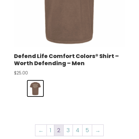
Defend Life Comfort Colors® Shirt –
Worth Defending – Men
$
25.00
←
1
2
3
4
5
→