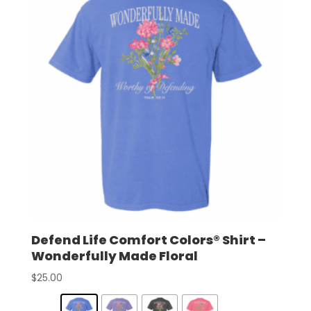
Defend Life Comfort Colors® Shirt –
Wonderfully Made Floral
$
25.00