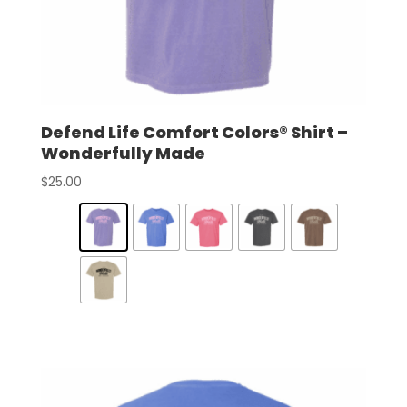
Defend Life Comfort Colors® Shirt –
Wonderfully Made
$
25.00