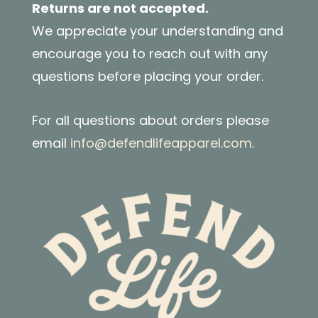
Returns are not accepted.
We appreciate your understanding and
encourage you to reach out with any
questions before placing your order.
For all questions about orders please
email
info@defendlifeapparel.com
.