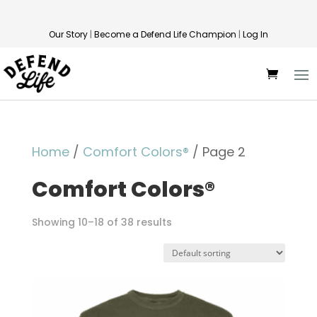
Our Story
|
Become a Defend Life Champion
|
Log In
Home
/
Comfort Colors®
/ Page 2
Comfort Colors®
Showing 10–18 of 38 results