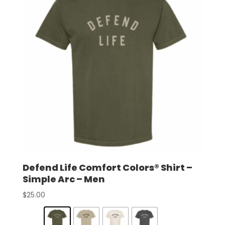
Defend Life Comfort Colors® Shirt –
Simple Arc – Men
$
25.00