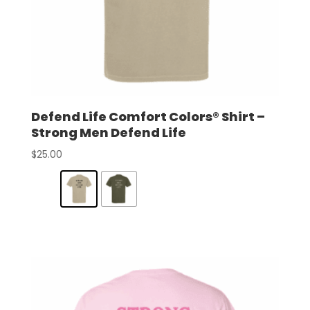
Defend Life Comfort Colors® Shirt –
Strong Men Defend Life
$
25.00