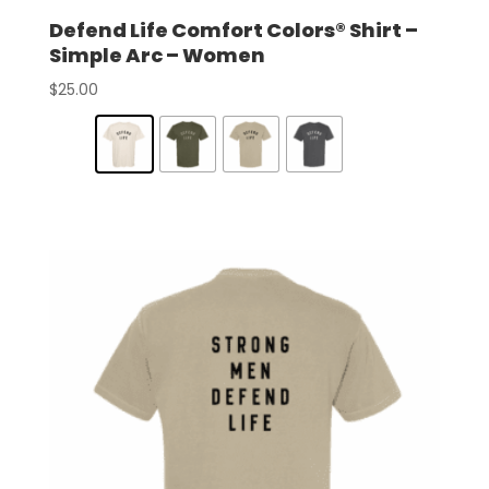
Defend Life Comfort Colors® Shirt –
Simple Arc – Women
$
25.00