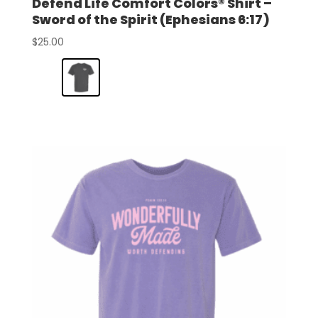
Defend Life Comfort Colors® Shirt –
Sword of the Spirit (Ephesians 6:17)
$
25.00