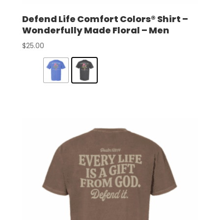
Defend Life Comfort Colors® Shirt –
Wonderfully Made Floral – Men
$
25.00