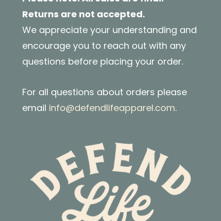
Returns are not accepted.
We appreciate your understanding and
encourage you to reach out with any
questions before placing your order.
For all questions about orders please
email
info@defendlifeapparel.com
.