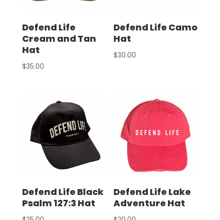
Defend Life
Defend Life Camo
Cream and Tan
Hat
Hat
$
30.00
$
35.00
Defend Life Black
Defend Life Lake
Psalm 127:3 Hat
Adventure Hat
$
25.00
$
20.00