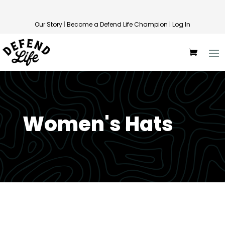
Our Story
|
Become a Defend Life Champion
|
Log In
Women's Hats