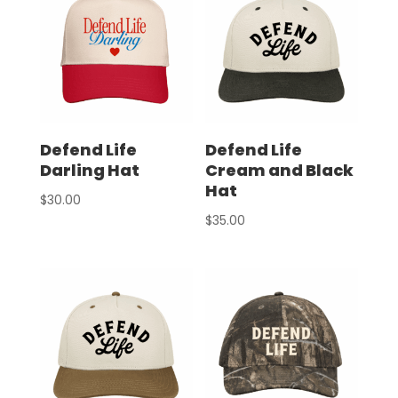
Defend Life
Defend Life
Darling Hat
Cream and Black
Hat
$
30.00
$
35.00