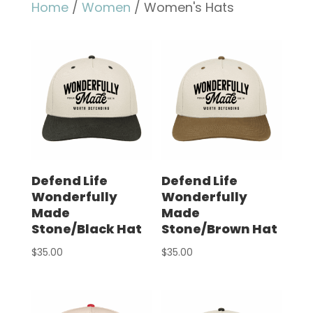
Home
/
Women
/ Women's Hats
Defend Life
Defend Life
Wonderfully
Wonderfully
Made
Made
Stone/Black Hat
Stone/Brown Hat
$
35.00
$
35.00