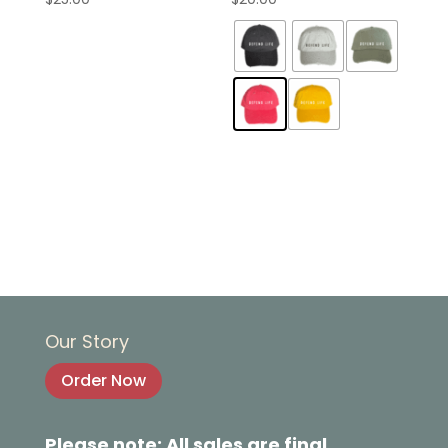
Our Story
Order Now
Please note: All sales are final.