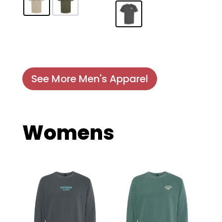
See More Men's Apparel
Womens