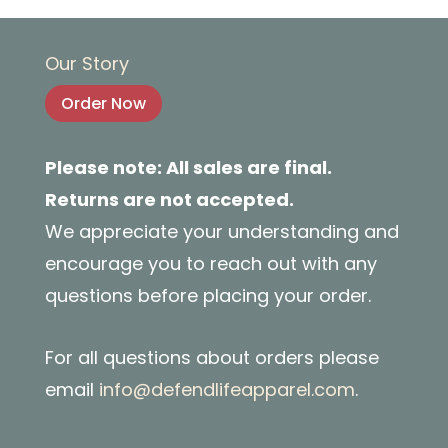
Our Story
Order Now
Please note: All sales are final.
Returns are not accepted.
We appreciate your understanding and
encourage you to reach out with any
questions before placing your order.
For all questions about orders please
email
info@defendlifeapparel.com
.