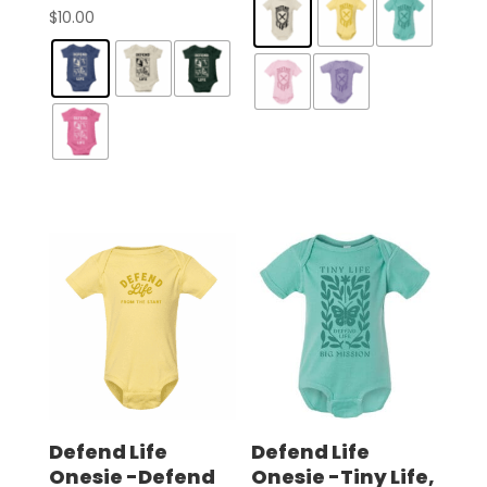
$
10.00
Defend Life
Defend Life
Onesie -Defend
Onesie -Tiny Life,