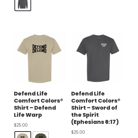
Defend Life
Defend Life
Comfort Colors®
Comfort Colors®
Shirt – Defend
Shirt – Sword of
Life Warp
the Spirit
(Ephesians 6:17)
$
25.00
$
25.00