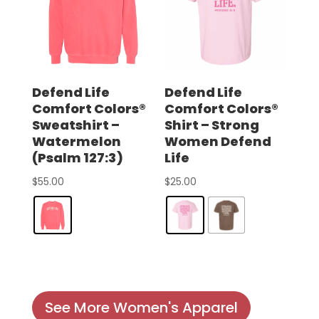
Defend Life
Defend Life
Comfort Colors®
Comfort Colors®
Sweatshirt –
Shirt – Strong
Watermelon
Women Defend
(Psalm 127:3)
Life
$
55.00
$
25.00
See More Women's Apparel