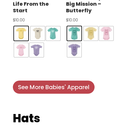
Life From the
Big Mission –
Start
Butterfly
$
10.00
$
10.00
See More Babies' Apparel
Hats