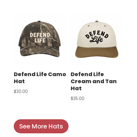
Defend Life Camo
Defend Life
Hat
Cream and Tan
Hat
$
30.00
$
35.00
See More Hats