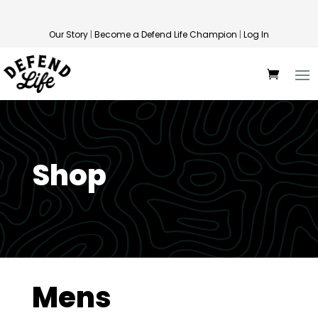
Our Story
|
Become a Defend Life Champion
|
Log In
Shop
Mens