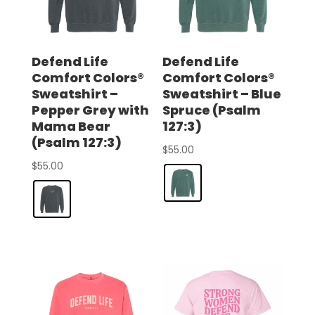
Defend Life
Defend Life
Comfort Colors®
Comfort Colors®
Sweatshirt –
Sweatshirt – Blue
Pepper Grey with
Spruce (Psalm
Mama Bear
127:3)
(Psalm 127:3)
$
55.00
$
55.00