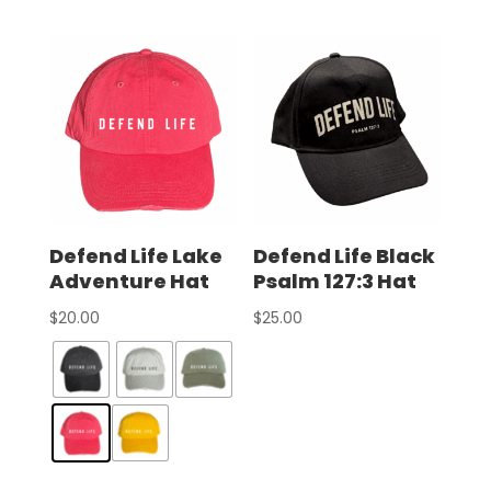
Defend Life Lake
Defend Life Black
Adventure Hat
Psalm 127:3 Hat
$
20.00
$
25.00