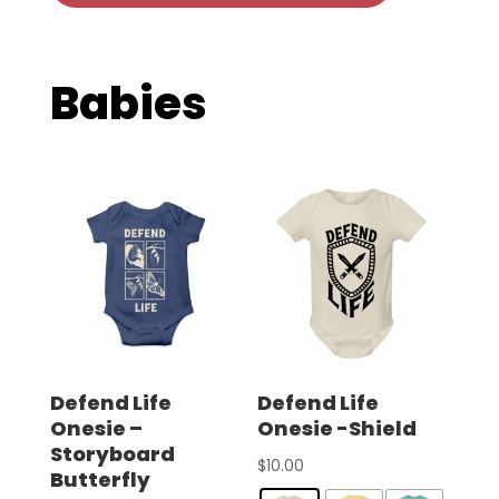
Babies
Defend Life
Defend Life
Onesie –
Onesie -Shield
Storyboard
$
10.00
Butterfly