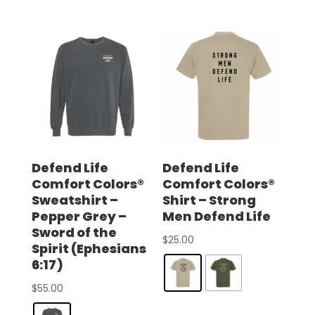
Defend Life
Defend Life
Comfort Colors®
Comfort Colors®
Sweatshirt –
Shirt – Strong
Pepper Grey –
Men Defend Life
Sword of the
$
25.00
Spirit (Ephesians
6:17)
$
55.00