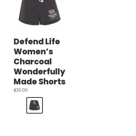
Defend Life
Women’s
Charcoal
Wonderfully
Made Shorts
$
30.00