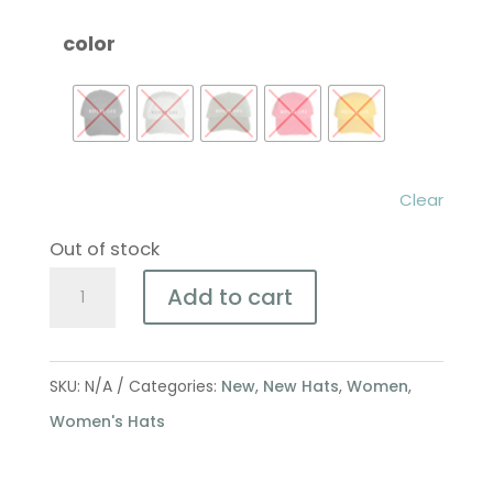
color
Clear
Out of stock
Defend
Add to cart
Life
Lake
Adventure
SKU:
N/A
Categories:
New
,
New Hats
,
Women
,
Hat
Women's Hats
quantity