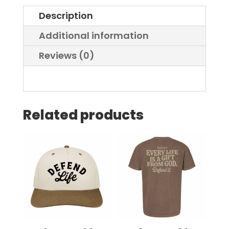
Description
Additional information
Reviews (0)
Related products