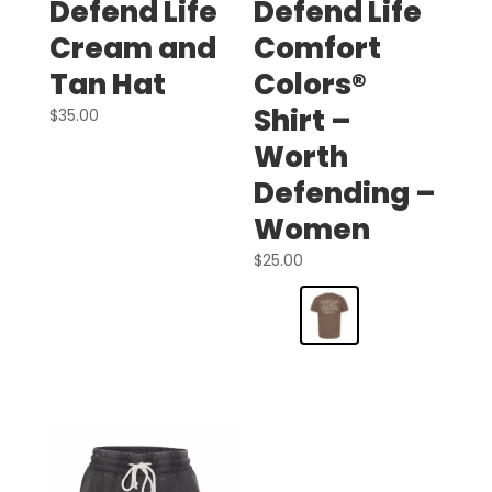
Defend Life
Defend Life
Cream and
Comfort
Tan Hat
Colors®
Shirt –
$
35.00
Worth
Defending –
Women
$
25.00