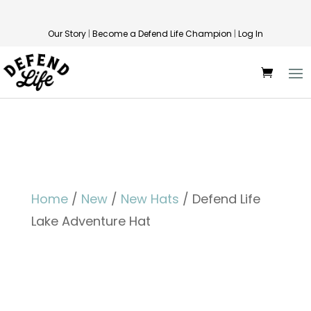
Our Story
|
Become a Defend Life Champion
|
Log In
Home
/
New
/
New Hats
/ Defend Life
Lake Adventure Hat