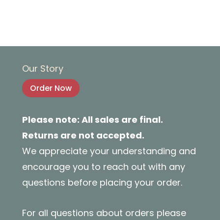
Our Story
Order Now
Please note: All sales are final.
Returns are not accepted.
We appreciate your understanding and
encourage you to reach out with any
questions before placing your order.
For all questions about orders please