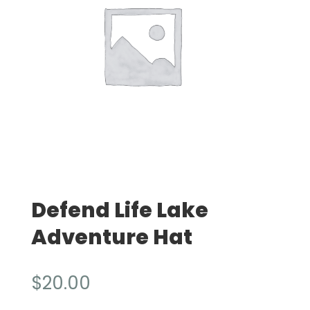
Defend Life Lake
Adventure Hat
$
20.00