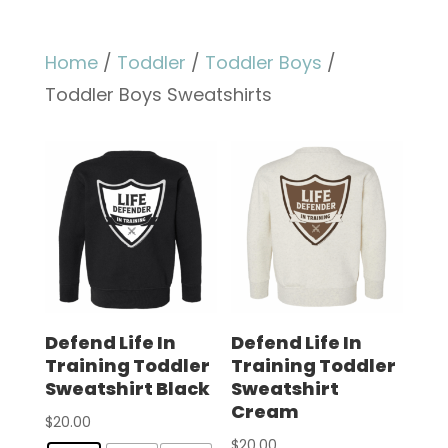
Home
/
Toddler
/
Toddler Boys
/
Toddler Boys Sweatshirts
Defend Life In
Defend Life In
Training Toddler
Training Toddler
Sweatshirt Black
Sweatshirt
Cream
$
20.00
$
20.00