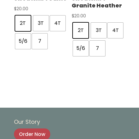
Granite Heather
$
20.00
$
20.00
2T
3T
4T
2T
3T
4T
5/6
7
5/6
7
Our Story
Order Now