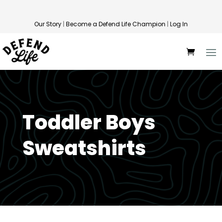
Our Story
|
Become a Defend Life Champion
|
Log In
Toddler Boys
Sweatshirts