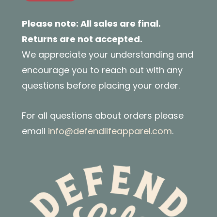
Please note: All sales are final.
Returns are not accepted.
We appreciate your understanding and
encourage you to reach out with any
questions before placing your order.
For all questions about orders please
email
info@defendlifeapparel.com
.