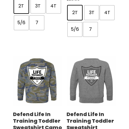
2T
3T
4T
2T
3T
4T
5/6
7
5/6
7
Defend Life In
Defend Life In
Training Toddler
Training Toddler
Sweatshirt Camo
Sweatshirt