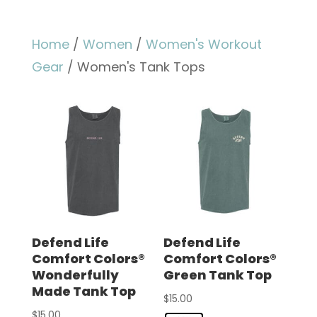
Home
/
Women
/
Women's Workout
Gear
/ Women's Tank Tops
Defend Life
Defend Life
Comfort Colors®
Comfort Colors®
Wonderfully
Green Tank Top
Made Tank Top
$
15.00
$
15.00