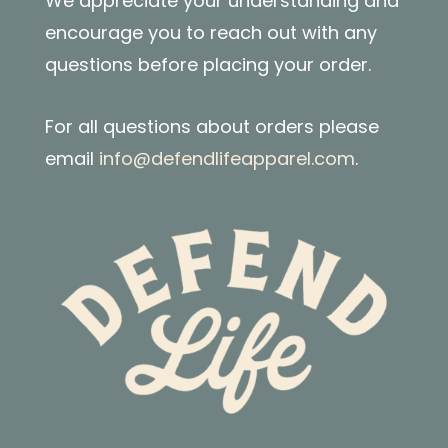
We appreciate your understanding and
encourage you to reach out with any
questions before placing your order.
For all questions about orders please
email
info@defendlifeapparel.com
.