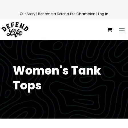
Our Story
|
Become a Defend Life Champion
|
Log In
Women's Tank
Tops