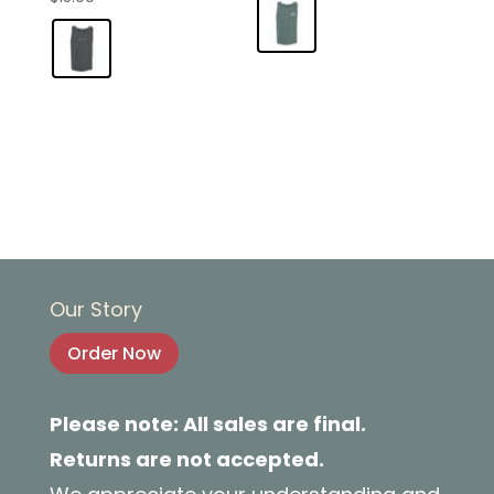
Our Story
Order Now
Please note: All sales are final.
Returns are not accepted.