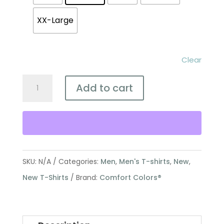
XX-Large
Clear
Defend
Add to cart
Life
Comfort
Colors®
Shirt
-
SKU:
N/A
Categories:
Men
,
Men's T-shirts
,
New
,
Wonderfully
New T-Shirts
Brand:
Comfort Colors®
Made
Floral