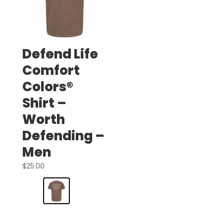
Defend Life
Comfort
Colors®
Shirt –
Worth
Defending –
Men
$
25.00