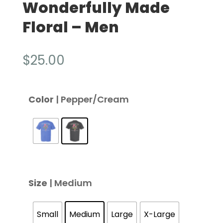
Wonderfully Made
Floral – Men
$
25.00
Color
| Pepper/Cream
Size
| Medium
Small
Medium
Large
X-Large