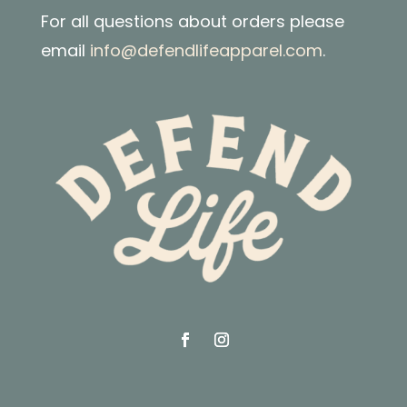
For all questions about orders please
email
info@defendlifeapparel.com
.