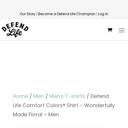
Our Story
|
Become a Defend Life Champion
|
Log In
Home
/
Men
/
Men's T-shirts
/ Defend
Life Comfort Colors® Shirt – Wonderfully
Made Floral – Men