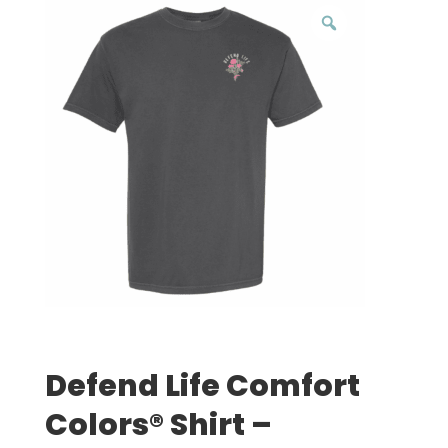
Defend Life Comfort
Colors® Shirt –