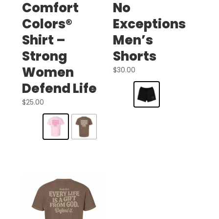
Comfort
No
Colors®
Exceptions
Shirt –
Men’s
Strong
Shorts
Women
$
30.00
Defend Life
$
25.00