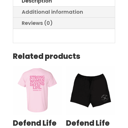
Description
-
Men
Additional information
quantity
Reviews (0)
Related products
Defend Life
Defend Life