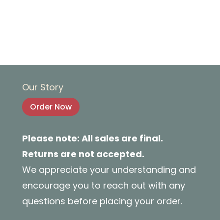
Our Story
Order Now
Please note: All sales are final.
Returns are not accepted.
We appreciate your understanding and
encourage you to reach out with any
questions before placing your order.