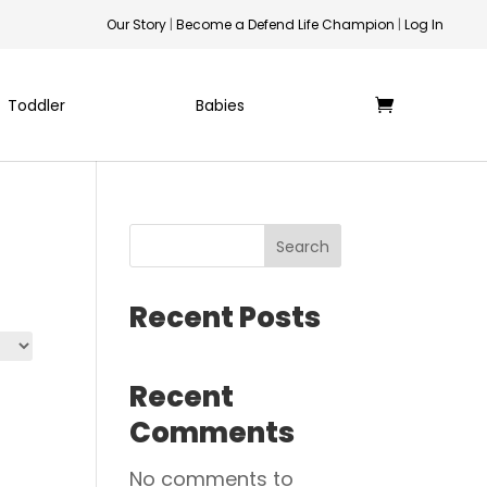
Our Story
|
Become a Defend Life Champion
|
Log In
Toddler
Babies
Search
Recent Posts
Recent
Comments
No comments to