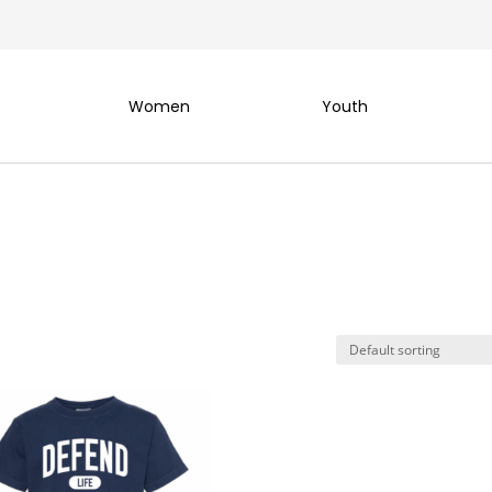
Women
Youth