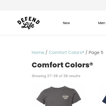
New
Men
Home
/
Comfort Colors®
/ Page 5
Comfort Colors®
Showing 37–38 of 38 results