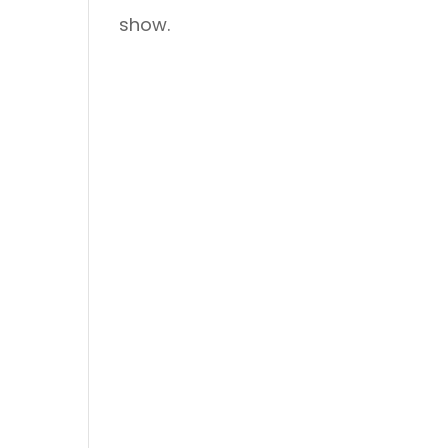
show.