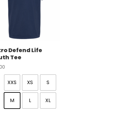
ro Defend Life
uth Tee
.00
XXS
XS
S
M
L
XL