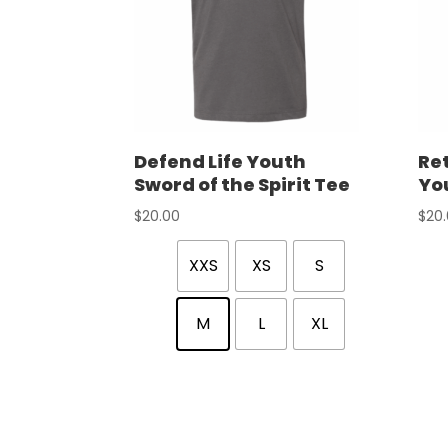
Defend Life Youth
Ret
Sword of the Spirit Tee
Yo
$
20.00
$
20
XXS
XS
S
M
L
XL