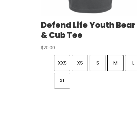
Defend Life Youth Bear
& Cub Tee
$
20.00
XXS
XS
S
M
L
XL