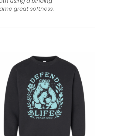
loth using a binding
same great softness.