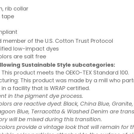
, rib collar
l tape
mpliant
 member of the U.S. Cotton Trust Protocol
ified low-impact dyes
lors are salt free
llowing Sustainable Style subcategories:
 This product meets the OEKO-TEX Standard 100.
turing: This product was made by a mill who partn
 a facility that is WRAP certified.
ent in the pigment dye process.
olors are reactive dyed: Black, China Blue, Granite
agoon Blue, Terracotta & Washed Denim are transi
ry will be mixed during this transition.
lors provide a vintage look that will remain for th