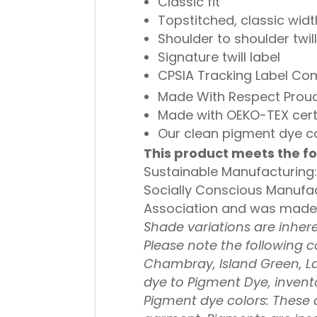
Classic fit
Topstitched, classic width
Shoulder to shoulder twil
Signature twill label
CPSIA Tracking Label Co
Made With Respect Proud
Made with OEKO-TEX cert
Our clean pigment dye co
This product meets the fo
Sustainable Manufacturing:
Socially Conscious Manufac
Association and was made in
Shade variations are inher
Please note the following c
Chambray, Island Green, L
dye to Pigment Dye, invento
Pigment dye colors: These co