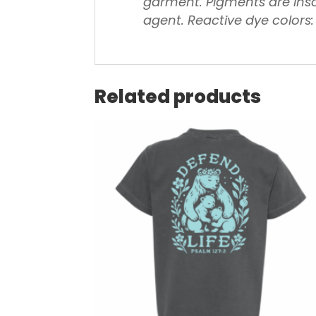
garment.
Pigments are inso
agent.
Reactive dye colors:
Related products