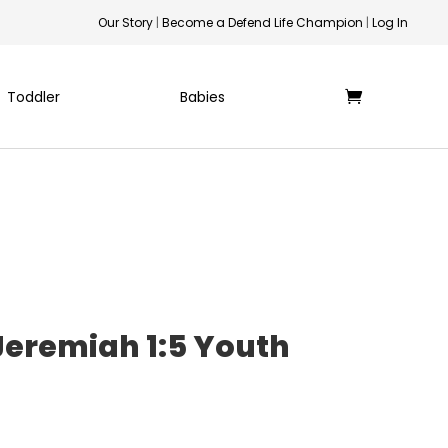
Our Story
|
Become a Defend Life Champion
|
Log In
Toddler
Babies
Jeremiah 1:5 Youth