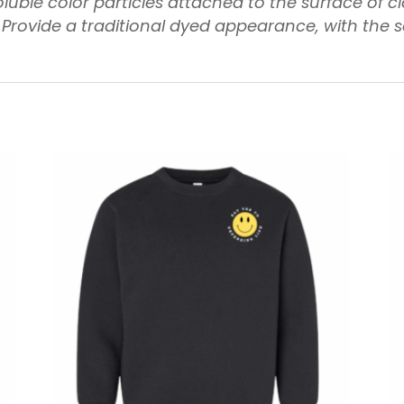
luble color particles attached to the surface of c
 Provide a traditional dyed appearance, with the 