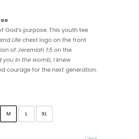
Tee
f God’s purpose. This youth tee
end Life
chest logo on the front
tion of
Jeremiah 1:5
on the
d you in the womb, I knew
and courage for the next generation.
M
L
XL
Clear