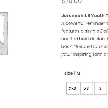
$
20.00
Jeremiah 1:5 Youth 
A powerful reminder o
features a simple
Def
and the bold declara
back:
“Before I forme
you.”
Inspiring faith 
size
| M
XXS
XS
S