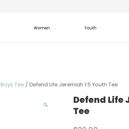
Women
Youth
 Boys Tee
/ Defend Life Jeremiah 1:5 Youth Tee
Defend Life 
Tee