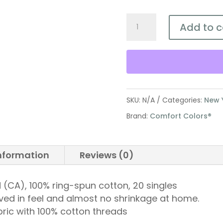
Defend
Add to c
Life
Jeremiah
1:5
Youth
Tee
SKU:
N/A
Categories:
New 
quantity
Brand:
Comfort Colors®
information
Reviews (0)
 yd (CA), 100% ring-spun cotton, 20 singles
ved in feel and almost no shrinkage at home.
bric with 100% cotton threads