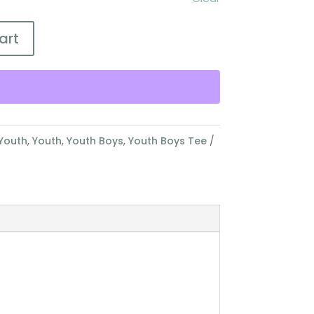
art
Youth
,
Youth
,
Youth Boys
,
Youth Boys Tee