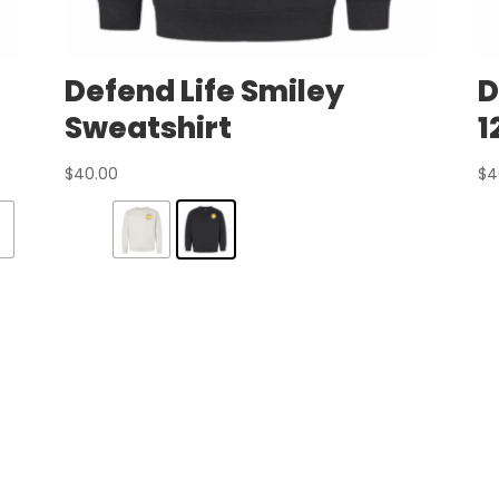
Defend Life Smiley
D
Sweatshirt
1
$
40.00
$
4