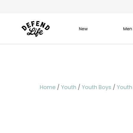
New
Men
Home
/
Youth
/
Youth Boys
/
Youth