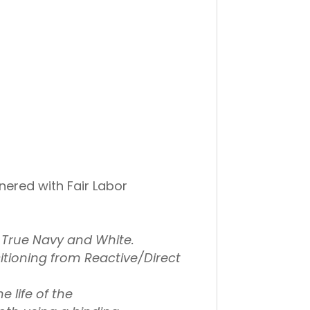
ered with Fair Labor
, True Navy and White.
tioning from Reactive/Direct
e life of the