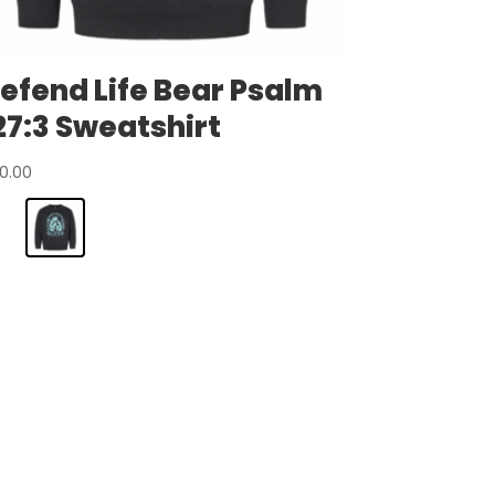
efend Life Bear Psalm
27:3 Sweatshirt
0.00