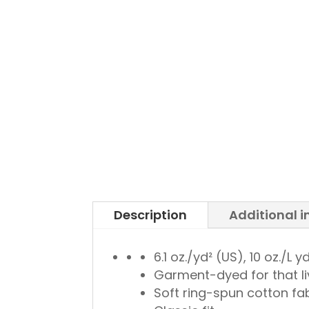
Description
Additional 
6.1 oz./yd² (US), 10 oz./L
Garment-dyed for that li
Soft ring-spun cotton fa