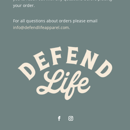
your order.
For all questions about orders please email
info@defendlifeapparel.com
.