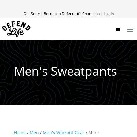
Our Story
|
Become a Defend Life Champion
|
Log In
Men's Sweatpants
Home
/
Men
/
Men's Workout Gear
/ Men's